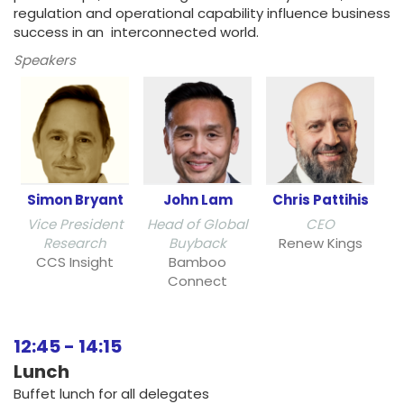
regulation and operational capability influence business
success in an interconnected world.
Speakers
Simon Bryant
John Lam
Chris Pattihis
Vice President
Head of Global
CEO
Research
Buyback
Renew Kings
CCS Insight
Bamboo
Connect
12:45
-
14:15
Lunch
Buffet lunch for all delegates