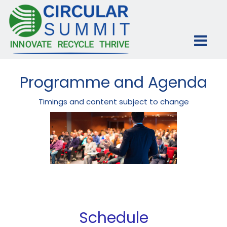
Programme and Agenda
Timings and content subject to change
Schedule