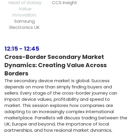
Head of Galaxy
CCS Insight
Value
Innovation.
Samsung
Electronics UK
12:15
-
12:45
Cross-Border Secondary Market
Dynamics: Creating Value Across
Borders
The secondary device market is global. Success
depends on more than simply finding buyers and
sellers. Every stage of the cross-border journey can
impact device values, profitability and speed to
market. This session explores how companies are
adapting to an increasingly complex international
marketplace. Panellists will discuss trading between the
UK, Europe and beyond, the importance of local
partnerships, and how regional market dynamics,