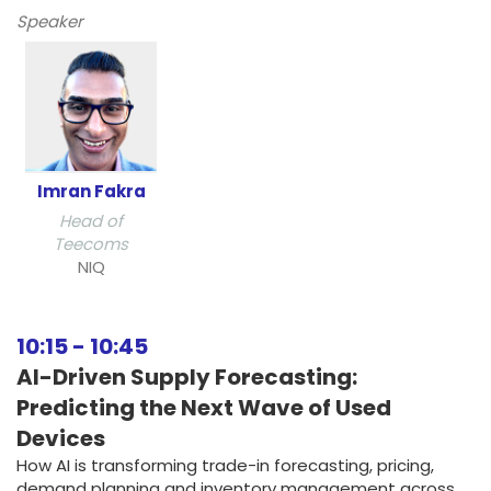
Speaker
Imran Fakra
Head of
Teecoms
NIQ
10:15
-
10:45
AI-Driven Supply Forecasting:
Predicting the Next Wave of Used
Devices
How AI is transforming trade-in forecasting, pricing,
demand planning and inventory management across