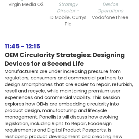
Virgin Media O2
Strategy
Device
Director -
Operations
iD Mobile, Currys
VodafoneThree
Plc
11:45
-
12:15
OEM Circularity Strategies: Designing
Devices for a Second Life
Manufacturers are under increasing pressure from
regulators, consumers and commercial partners to
design smartphones that are easier to repair, refurbish,
resell and recycle, while maintaining premium user
experiences and commercial viability. This session
explores how OEMs are embedding circularity into
product design, manufacturing and lifecycle
management. Panellists will discuss how evolving
legislation, including Right to Repair, Ecodesign
requirements and Digital Product Passports, is
reshaping product development and creating new