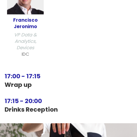
Francisco
Jeronimo
VP Data &
Analytics,
Devices
IDC
17:00
-
17:15
Wrap up
17:15
-
20:00
Drinks Reception