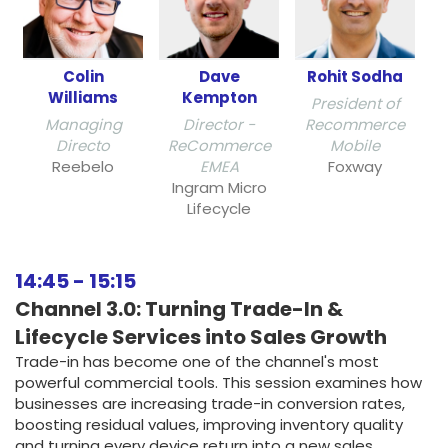
Colin
Dave
Rohit Sodha
Williams
Kempton
President of
Managing
Director -
Recommerce
Directo
ReCommerce
Mobile
Reebelo
EMEA
Foxway
Ingram Micro
Lifecycle
14:45
-
15:15
Channel 3.0: Turning Trade-In &
Lifecycle Services into Sales Growth
Trade-in has become one of the channel's most
powerful commercial tools. This session examines how
businesses are increasing trade-in conversion rates,
boosting residual values, improving inventory quality
and turning every device return into a new sales