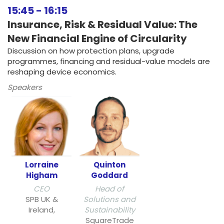
15:45
-
16:15
Insurance, Risk & Residual Value: The
New Financial Engine of Circularity
Discussion on how protection plans, upgrade
programmes, financing and residual-value models are
reshaping device economics.
Speakers
Lorraine
Quinton
Higham
Goddard
CEO
Head of
SPB UK &
Solutions and
Ireland,
Sustainability
SquareTrade