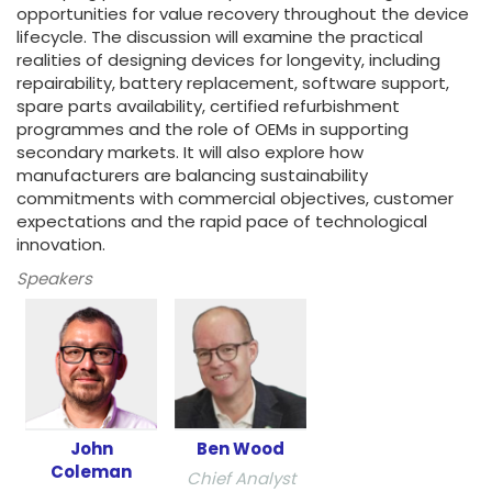
opportunities for value recovery throughout the device
lifecycle. The discussion will examine the practical
realities of designing devices for longevity, including
repairability, battery replacement, software support,
spare parts availability, certified refurbishment
programmes and the role of OEMs in supporting
secondary markets. It will also explore how
manufacturers are balancing sustainability
commitments with commercial objectives, customer
expectations and the rapid pace of technological
innovation.
Speakers
John
Ben Wood
Coleman
Chief Analyst