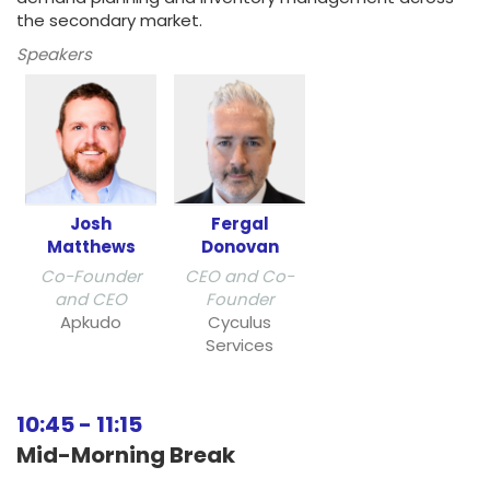
the secondary market.
Speakers
Josh
Fergal
Matthews
Donovan
Co-Founder
CEO and Co-
and CEO
Founder
Apkudo
Cyculus
Services
10:45
-
11:15
Mid-Morning Break