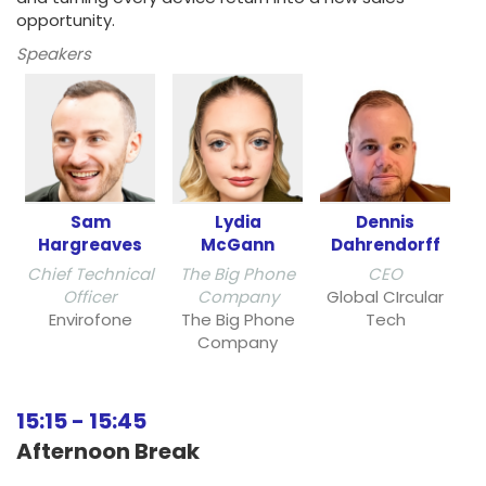
opportunity.
Speakers
Sam
Lydia
Dennis
Hargreaves
McGann
Dahrendorff
Chief Technical
The Big Phone
CEO
Officer
Company
Global CIrcular
Envirofone
The Big Phone
Tech
Company
15:15
-
15:45
Afternoon Break