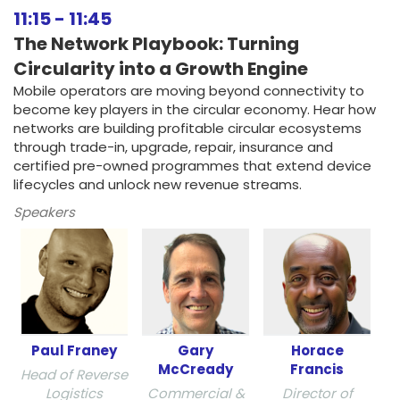
11:15
-
11:45
The Network Playbook: Turning
Circularity into a Growth Engine
Mobile operators are moving beyond connectivity to
become key players in the circular economy. Hear how
networks are building profitable circular ecosystems
through trade-in, upgrade, repair, insurance and
certified pre-owned programmes that extend device
lifecycles and unlock new revenue streams.
Speakers
Paul Franey
Gary
Horace
McCready
Francis
Head of Reverse
Logistics
Commercial &
Director of