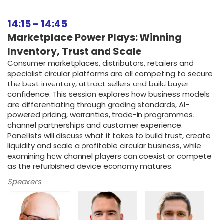
14:15
-
14:45
Marketplace Power Plays: Winning
Inventory, Trust and Scale
Consumer marketplaces, distributors, retailers and
specialist circular platforms are all competing to secure
the best inventory, attract sellers and build buyer
confidence. This session explores how business models
are differentiating through grading standards, AI-
powered pricing, warranties, trade-in programmes,
channel partnerships and customer experience.
Panellists will discuss what it takes to build trust, create
liquidity and scale a profitable circular business, while
examining how channel players can coexist or compete
as the refurbished device economy matures.
Speakers