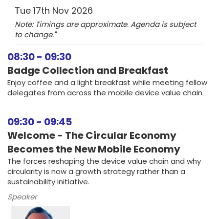
Tue 17th Nov 2026
Note: Timings are approximate. Agenda is subject
to change."
08:30
-
09:30
Badge Collection and Breakfast
Enjoy coffee and a light breakfast while meeting fellow
delegates from across the mobile device value chain.
09:30
-
09:45
Welcome - The Circular Economy
Becomes the New Mobile Economy
The forces reshaping the device value chain and why
circularity is now a growth strategy rather than a
sustainability initiative.
Speaker