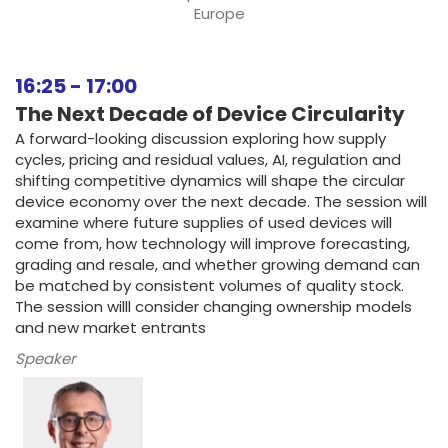
Europe
16:25
-
17:00
The Next Decade of Device Circularity
A forward-looking discussion exploring how supply
cycles, pricing and residual values, AI, regulation and
shifting competitive dynamics will shape the circular
device economy over the next decade. The session will
examine where future supplies of used devices will
come from, how technology will improve forecasting,
grading and resale, and whether growing demand can
be matched by consistent volumes of quality stock.
The session willl consider changing ownership models
and new market entrants
Speaker