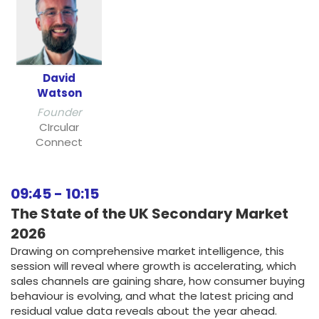
David
Watson
Founder
CIrcular
Connect
09:45
-
10:15
The State of the UK Secondary Market
2026
Drawing on comprehensive market intelligence, this
session will reveal where growth is accelerating, which
sales channels are gaining share, how consumer buying
behaviour is evolving, and what the latest pricing and
residual value data reveals about the year ahead.