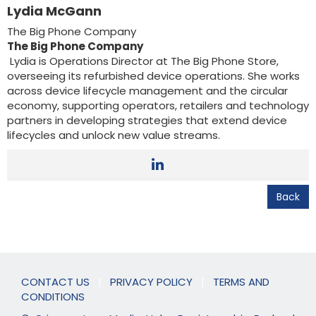
Lydia McGann
The Big Phone Company
The Big Phone Company
Lydia is Operations Director at The Big Phone Store,
overseeing its refurbished device operations. She works
across device lifecycle management and the circular
economy, supporting operators, retailers and technology
partners in developing strategies that extend device
lifecycles and unlock new value streams.
Back
CONTACT US
|
PRIVACY POLICY
|
TERMS AND
CONDITIONS