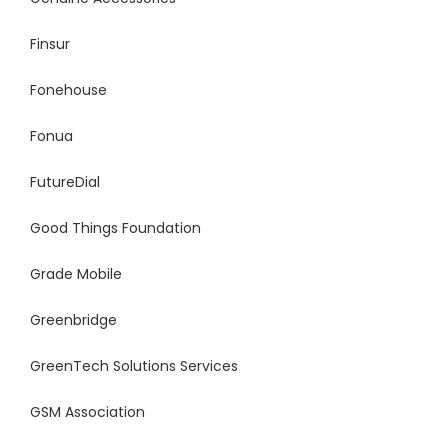
Finsur
Fonehouse
Fonua
FutureDial
Good Things Foundation
Grade Mobile
Greenbridge
GreenTech
Solutions Services
GSM Association