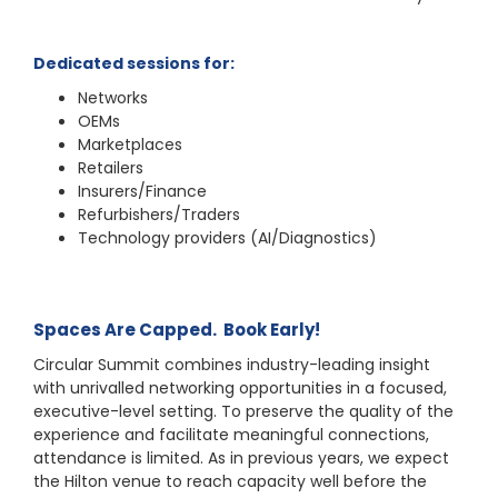
Dedicated sessions for:
Networks
OEMs
Marketplaces
Retailers
Insurers/Finance
Refurbishers/Traders
Technology providers (AI/Diagnostics)
Spaces Are Capped. Book Early!
Circular Summit combines industry-leading insight
with unrivalled networking opportunities in a focused,
executive-level setting. To preserve the quality of the
experience and facilitate meaningful connections,
attendance is limited. As in previous years, we expect
the Hilton venue to reach capacity well before the