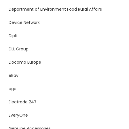
Department of Environment Food Rural Affairs
Device Network
Dipli
DLL Group
Docomo Europe
eBay
ege
Electrade 247
EveryOne
Genuine Accessories