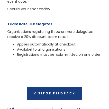
event date.
Secure your spot today.
Team Rate 3+Delegates
Organisations registering three or more delegates
receive a 20% discount team rate. i
Applies automatically at checkout
Availabel to all organisations
Registrations must be submmitted on one order
VISITOR FEEDBACK