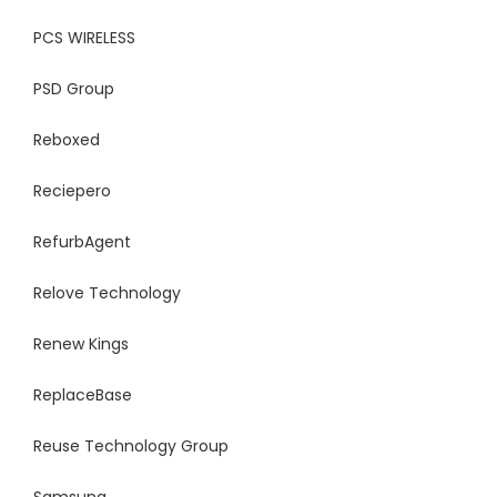
PCS WIRELESS
PSD Group
Reboxed
Reciepero
RefurbAgent
Relove Technology
Renew Kings
ReplaceBase
Reuse Technology Group