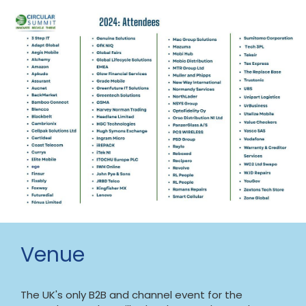
Venue
The UK's only B2B and channel event for the