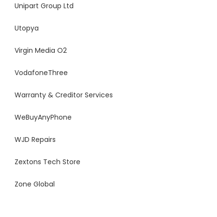
Unipart Group Ltd
Utopya
Virgin Media O2
VodafoneThree
Warranty & Creditor Services
WeBuyAnyPhone
WJD Repairs
Zextons Tech Store
Zone Global