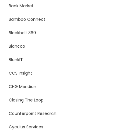
Back Market
Bamboo Connect
Blackbelt 360
Blancco
BlankIT
CCS Insight
CHG Meridian
Closing The Loop
Counterpoint Research
Cyculus Services