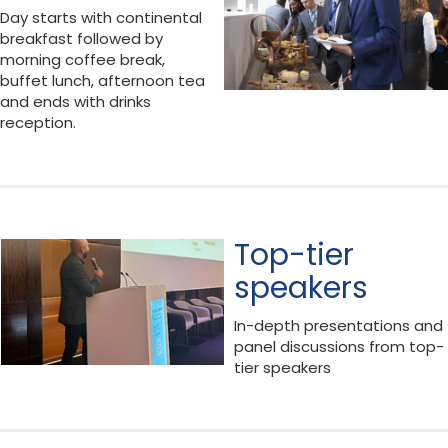
Day starts with continental
breakfast followed by
morning coffee break,
buffet lunch, afternoon tea
and ends with drinks
reception.
Top-tier
speakers
In-depth presentations and
panel discussions from top-
tier speakers