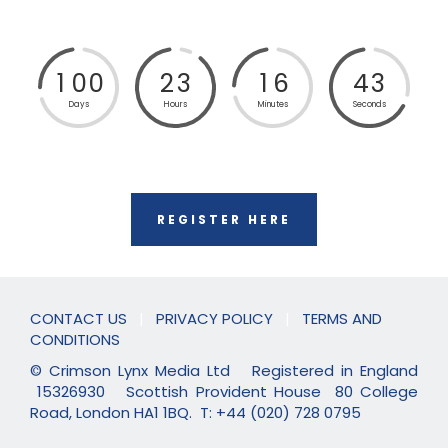
1
0
0
2
3
1
6
4
2
Days
Hours
Minutes
Seconds
REGISTER HERE
CONTACT US
|
PRIVACY POLICY
|
TERMS AND
CONDITIONS
© Crimson Lynx Media Ltd Registered in England
15326930 Scottish Provident House 80 College
Road, London HA1 1BQ. T: +44 (020) 728 0795