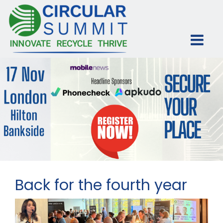
Back for the fourth year