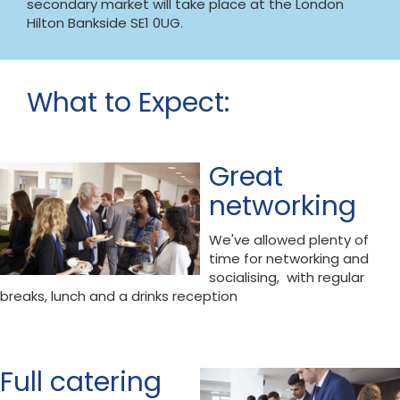
secondary market will take place at the London
Hilton Bankside SE1 0UG.
What to Expect:
Great
networking
We've allowed plenty of
time for networking and
socialising, with regular
breaks, lunch and a drinks reception
Full catering