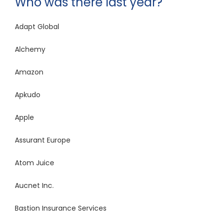
Who was there last year?
Adapt Global
Alchemy
Amazon
Apkudo
Apple
Assurant Europe
Atom Juice
Aucnet Inc.
Bastion Insurance Services