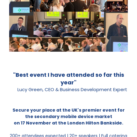
"Best event I have attended so far this
year"
Lucy Green, CEO & Business Development Expert
Secure your place at the UK's premier event for
the secondary mobile device market
on 17 November at the London Hilton Bankside.
200+ attendees expected | 20+ speakers | Full catering