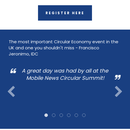
REGISTER HERE
The most important Circular Economy event in the
UK and one you shouldn't miss - Francisco
Jeronimo, IDC
A great day was had by all at the
Mobile News Circular Summit!