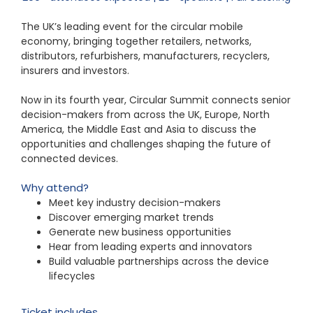
The UK’s leading event for the circular mobile
economy, bringing together retailers, networks,
distributors, refurbishers, manufacturers, recyclers,
insurers and investors.
Now in its fourth year, Circular Summit connects senior
decision-makers from across the UK, Europe, North
America, the Middle East and Asia to discuss the
opportunities and challenges shaping the future of
connected devices.
Why attend?
Meet key industry decision-makers
Discover emerging market trends
Generate new business opportunities
Hear from leading experts and innovators
Build valuable partnerships across the device
lifecycle
s
Ticket includes