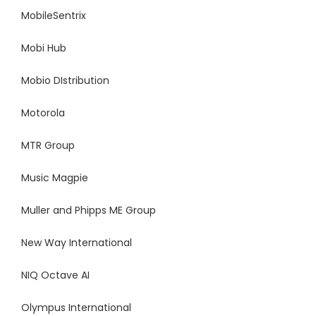
MobileSentrix
Mobi Hub
Mobio DIstribution
Motorola
MTR Group
Music Magpie
Muller and Phipps ME Group
New Way International
NIQ Octave AI
Olympus International