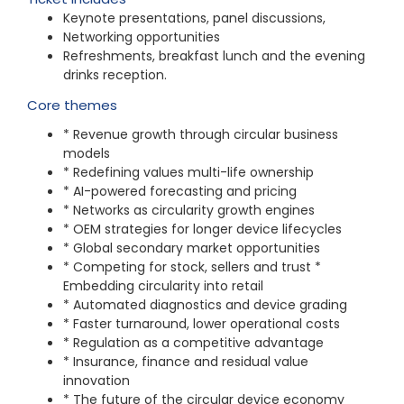
Keynote presentations, panel dis
cussions,
Networking opportunities
Refreshments, breakfast lunch and the evening
drinks reception.
Core themes
* Revenue growth through circular business
models
* Redefining values multi-life ownership
* AI-powered forecasting and pricing
* Networks as circularity growth engines
* OEM strategies for longer device lifecycles
* Global secondary market opportunities
* Competing for stock, sellers and trust *
Embedding circularity into retail
* Automated diagnostics and device grading
* Faster turnaround, lower operational costs
* Regulation as a competitive advantage
* Insurance, finance and residual value
innovation
* The future of the circular device economy