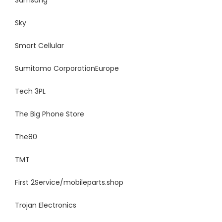
Samsung
Sky
Smart
Cellular
Sumitomo Corporation
Europe
Tech 3PL
The Big Phone Store
The80
TMT
First 2Service/mobileparts.shop
Trojan Electronics