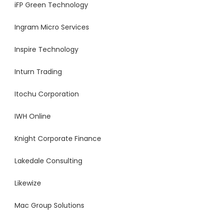
iFP Green Technology
Ingram Micro Services
Inspire Technology
Inturn Trading
Itochu Corporation
IWH Online
Knight Corporate Finance
Lakedale Consulting
Likewize
Mac Group Solutions