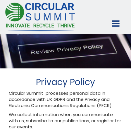
Privacy Policy
Circular Summit processes personal data in
accordance with UK GDPR and the Privacy and
Electronic Communications Regulations (PECR).
We collect information when you communicate
with us, subscribe to our publications, or register for
our events.