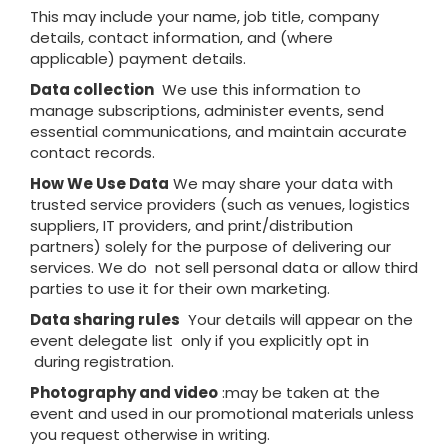
This may include your name, job title, company
details, contact information, and (where
applicable) payment details.
Data collection
We use this information to
manage subscriptions, administer events, send
essential communications, and maintain accurate
contact records.
How We Use Data
We may share your data with
trusted service providers (such as venues, logistics
suppliers, IT providers, and print/distribution
partners) solely for the purpose of delivering our
services. We do not sell personal data or allow third
parties to use it for their own marketing.
Data sharing rules
Your details will appear on the
event delegate list only if you explicitly opt in
during registration.
Photography and video
:may be taken at the
event and used in our promotional materials unless
you request otherwise in writing.