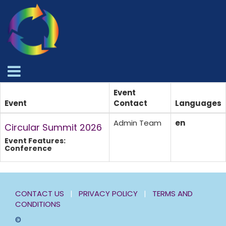
Event
Event
Contact
Languages
Admin Team
en
Circular Summit 2026
Event Features:
Conference
CONTACT US
|
PRIVACY POLICY
|
TERMS AND
CONDITIONS
©